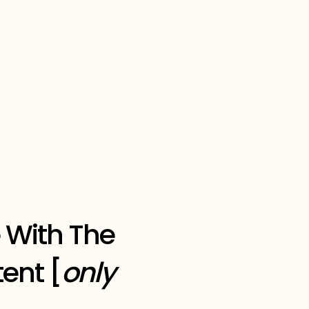
 With The
ent [
only