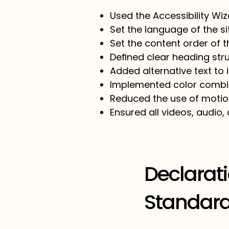
Used the Accessibility Wiza
Set the language of the s
Set the content order of t
Defined clear heading stru
Added alternative text to
Implemented color combin
Reduced the use of motion
Ensured all videos, audio, 
Declarat
Standard