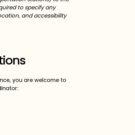
equired to specify any
cation, and accessibility
tions
stance, you are welcome to
inator: