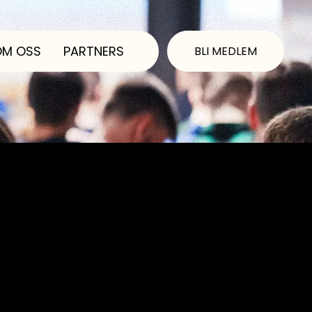
OM OSS
PARTNERS
BLI MEDLEM
ibility statement. Please
 the requirements of the
he Accessibility
essibility Statement to