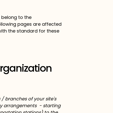
 belong to the
following pages are affected
with the standard for these
Organization
 / branches of your site's
ity arrangements - starting
sportation stations) to the