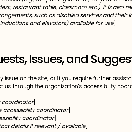
esk, restaurant table, classroom etc.). It is also r
rrangements, such as disabled services and their lo
 inductions and elevators) available for use
]
ests, Issues, and Sugges
ity issue on the site, or if you require further assi
t us through the organization's accessibility coord
y coordinator
]
accessibility coordinator
]
ssibility coordinator
]
ct details if relevant / available
]