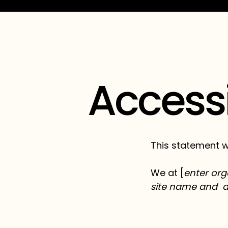
Accessi
This statement w
We at [
enter org
site name and 