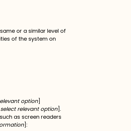
 same or a similar level of
ities of the system on
t relevant option
]
 select relevant option
].
, such as screen readers
formation
]: