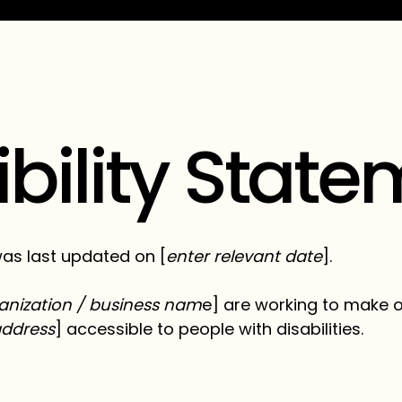
bility Stat
as last updated on [
enter relevant date
].
anization / business nam
e] are working to make ou
address
] accessible to people with disabilities.