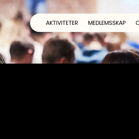
AKTIVITETER
MEDLEMSSKAP
ng template is to assist you in writing your access
ible for ensuring that your site's statement meets
egion.
 has several sections. Once you complete editing t
 to delete this section.
check out our article “
Accessibility: Adding an Acc