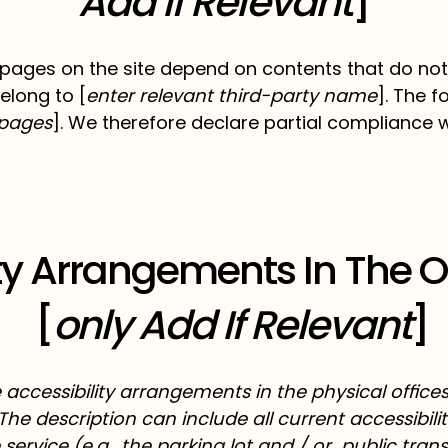
Add If Relevant
]
n pages on the site depend on contents that do not
elong to [
enter relevant third-party name
]. The 
e pages
]. We therefore declare partial compliance 
ity Arrangements In The 
[
only Add If Relevant
]
e accessibility arrangements in the physical offices
The description can include all current accessibil
service (e.g., the parking lot and / or public tran