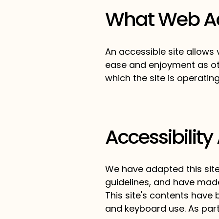
What Web Acc
An accessible site allows v
ease and enjoyment as oth
which the site is operatin
Accessibility
We have adapted this sit
guidelines, and have made 
This site's contents have
and keyboard use. As part 