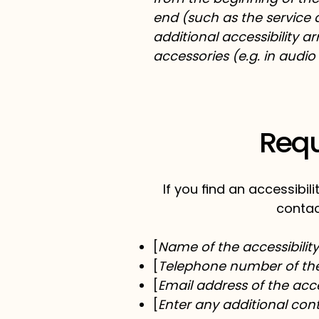
end (such as the service d
additional accessibility a
accessories (e.g. in audio
Requ
If you find an accessibil
contac
[
Name of the accessibilit
[
Telephone number of the 
[
Email address of the acce
[
Enter any additional conta