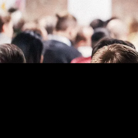
The purpose of the followi
note that you are respons
local law in your area or r
*Note: This page currently
Statement below, you need
To learn more about this, 
Your Site
”.