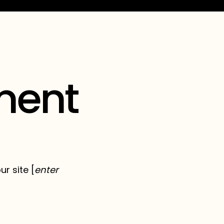
ement
r site [
enter