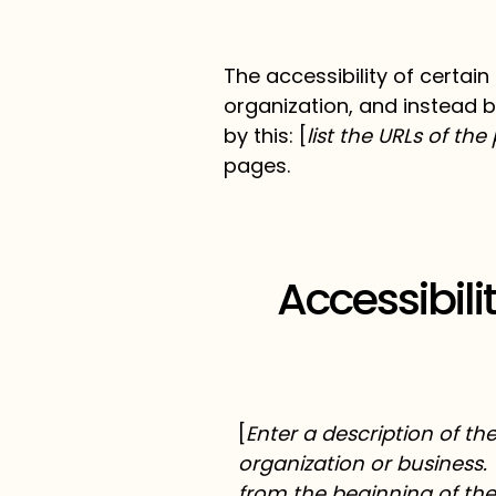
The accessibility of certai
organization, and instead b
by this: [
list the URLs of th
pages.
Accessibil
[
Enter a description of th
organization or business. 
from the beginning of the 