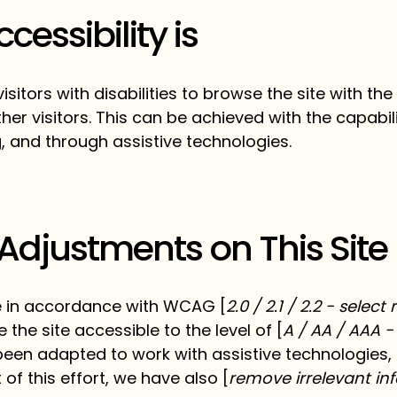
essibility is
isitors with disabilities to browse the site with the
er visitors. This can be achieved with the capabil
g, and through assistive technologies.
 Adjustments on This Site
e in accordance with WCAG [
2.0 / 2.1 / 2.2 - selec
the site accessible to the level of [
A / AA / AAA -
 been adapted to work with assistive technologies
of this effort, we have also [
remove irrelevant in