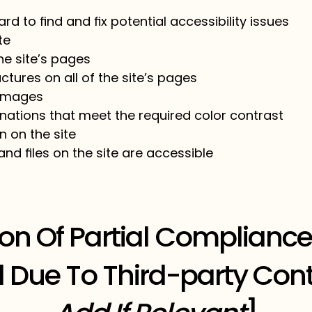
rd to find and fix potential accessibility issues
ite
he site’s pages
ctures on all of the site’s pages
 images
ations that meet the required color contrast
 on the site
and files on the site are accessible
ion Of Partial Compliance
 Due To Third-party Cont